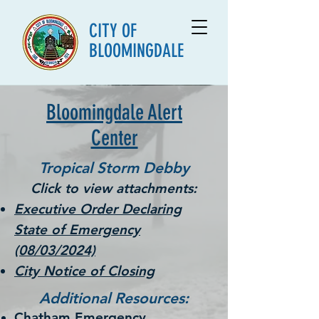
CITY OF
BLOOMINGDALE
Bloomingdale Alert
Center
Tropical Storm Debby
Click to view
attachments:
Executive Order Declaring
State of Emergency
(08/03/2024)
City Notice of Closing
Additional Resources:
Chatham Emergency