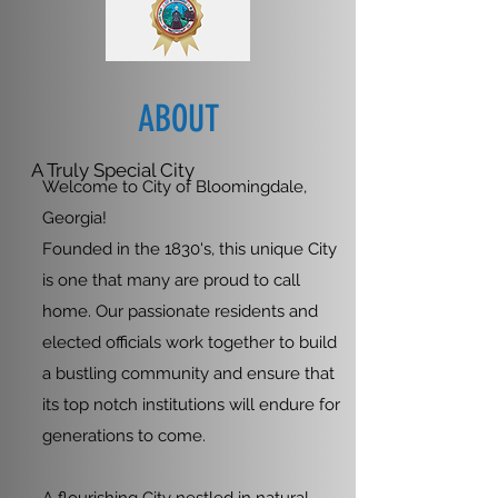
ABOUT
A Truly Special City
Welcome to City of Bloomingdale,
Georgia!
Founded in the 1830's, this unique City
is one that many are proud to call
home. Our passionate residents and
elected officials work together to build
a bustling community and ensure that
its top notch institutions will endure for
generations to come.