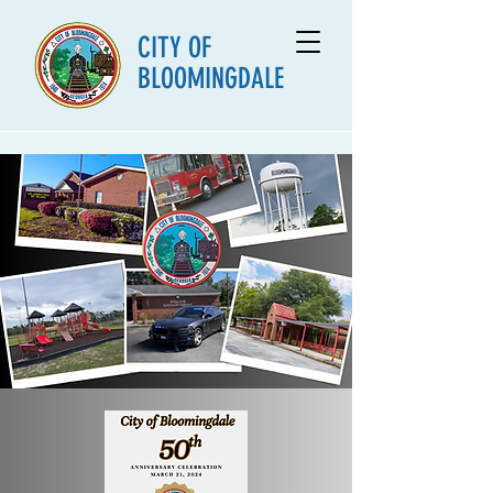
CITY OF
BLOOMINGDALE